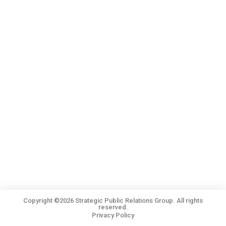
Copyright ©2026 Strategic Public Relations Group. All rights
reserved.
Privacy Policy