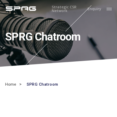
Strategic CSR
Enquiry
Network
SPRG Chatroom
Home
SPRG Chatroom