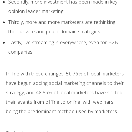
Secondly, more investment has been made in key
opinion leader marketing.
Thirdly, more and more marketers are rethinking
their private and public domain strategies.
Lastly, live streaming is everywhere, even for B2B
companies.
In line with these changes, 50.76% of local marketers
have begun adding social marketing channels to their
strategy, and 48.56% of local marketers have shifted
their events from offline to online, with webinars
being the predominant method used by marketers.