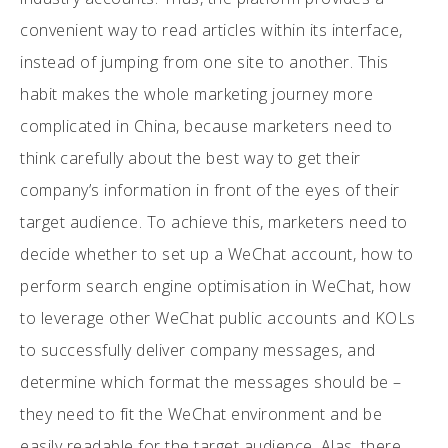
convenient way to read articles within its interface,
instead of jumping from one site to another. This
habit makes the whole marketing journey more
complicated in China, because marketers need to
think carefully about the best way to get their
company’s information in front of the eyes of their
target audience. To achieve this, marketers need to
decide whether to set up a WeChat account, how to
perform search engine optimisation in WeChat, how
to leverage other WeChat public accounts and KOLs
to successfully deliver company messages, and
determine which format the messages should be –
they need to fit the WeChat environment and be
easily readable for the target audience. Alas, there