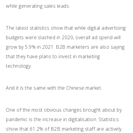
while generating sales leads.
The latest statistics show that while digital advertising
budgets were slashed in 2020, overall ad spend will
grow by 5.9% in 2021. B2B marketers are also saying
that they have plans to invest in marketing
technology.
And it is the same with the Chinese market.
One of the most obvious changes brought about by
pandemic is the increase in digitalisation. Statistics
show that 61.2% of B2B marketing staff are actively