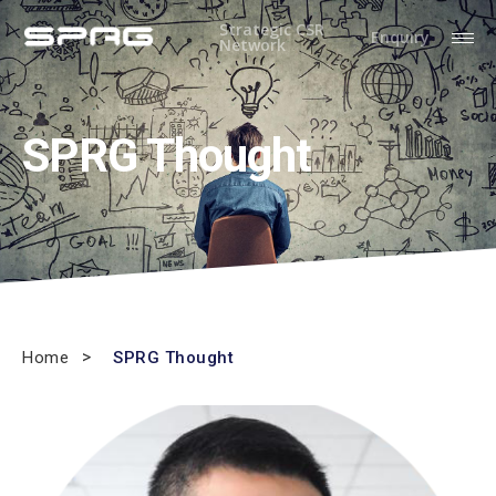
Strategic CSR
Enquiry
Network
SPRG Thought
Home
SPRG Thought