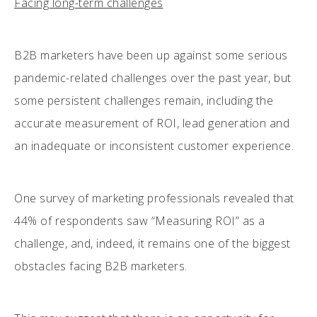
Facing long-term challenges
B2B marketers have been up against some serious
pandemic-related challenges over the past year, but
some persistent challenges remain, including the
accurate measurement of ROI, lead generation and
an inadequate or inconsistent customer experience.
One survey of marketing professionals revealed that
44% of respondents saw “Measuring ROI” as a
challenge, and, indeed, it remains one of the biggest
obstacles facing B2B marketers.