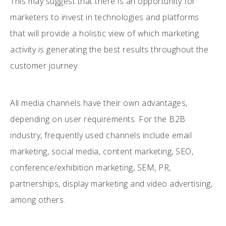
This may suggest that there is an opportunity for
marketers to invest in technologies and platforms
that will provide a holistic view of which marketing
activity is generating the best results throughout the
customer journey.
All media channels have their own advantages,
depending on user requirements. For the B2B
industry, frequently used channels include email
marketing, social media, content marketing, SEO,
conference/exhibition marketing, SEM, PR,
partnerships, display marketing and video advertising,
among others.