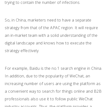
trying to contain the number of infections.
So, in China, marketers need to have a separate
strategy from that of the APAC region. It will require
an in-market team with a solid understanding of the
digital landscape and knows how to execute the
strategy effectively.
For example, Baidu is the no.1 search engine in China.
In addition, due to the popularity of WeChat, an
increasing number of users are using the platform as
a convenient way to search for things online and B2B
professionals also use it to follow public WeChat
industry accounts. Thus, the platform provides a