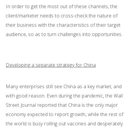
In order to get the most out of these channels, the
client/marketer needs to cross-check the nature of
their business with the characteristics of their target
audience, so as to turn challenges into opportunities.
Developing a separate strategy for China
Many enterprises still see China as a key market, and
with good reason. Even during the pandemic, the Wall
Street Journal reported that China is the only major
economy expected to report growth, while the rest of
the world is busy rolling out vaccines and desperately