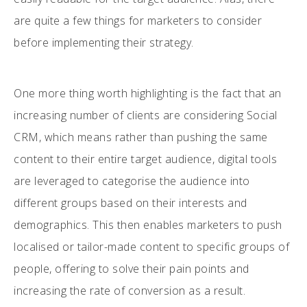
are quite a few things for marketers to consider
before implementing their strategy.
One more thing worth highlighting is the fact that an
increasing number of clients are considering Social
CRM, which means rather than pushing the same
content to their entire target audience, digital tools
are leveraged to categorise the audience into
different groups based on their interests and
demographics. This then enables marketers to push
localised or tailor-made content to specific groups of
people, offering to solve their pain points and
increasing the rate of conversion as a result.