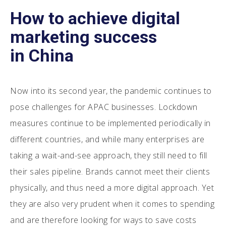
How to achieve digital
marketing success
in China
Now into its second year, the pandemic continues to
pose challenges for APAC businesses. Lockdown
measures continue to be implemented periodically in
different countries, and while many enterprises are
taking a wait-and-see approach, they still need to fill
their sales pipeline. Brands cannot meet their clients
physically, and thus need a more digital approach. Yet
they are also very prudent when it comes to spending
and are therefore looking for ways to save costs