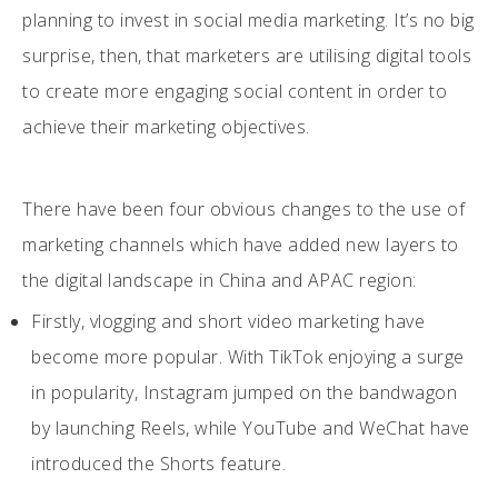
planning to invest in social media marketing. It’s no big
surprise, then, that marketers are utilising digital tools
to create more engaging social content in order to
achieve their marketing objectives.
There have been four obvious changes to the use of
marketing channels which have added new layers to
the digital landscape in China and APAC region:
Firstly, vlogging and short video marketing have
become more popular. With TikTok enjoying a surge
in popularity, Instagram jumped on the bandwagon
by launching Reels, while YouTube and WeChat have
introduced the Shorts feature.