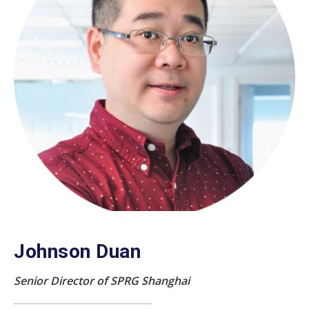
Johnson Duan
Senior Director of SPRG Shanghai