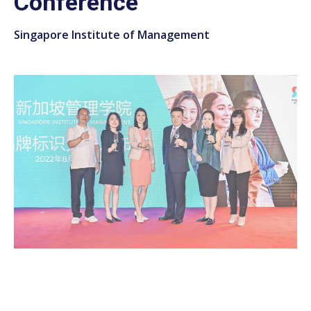
Conference
Singapore Institute of Management