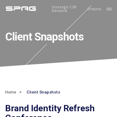
Strategic CSR
Enquiry
Network
Client Snapshots
Home
Client Snapshots
Brand Identity Refresh