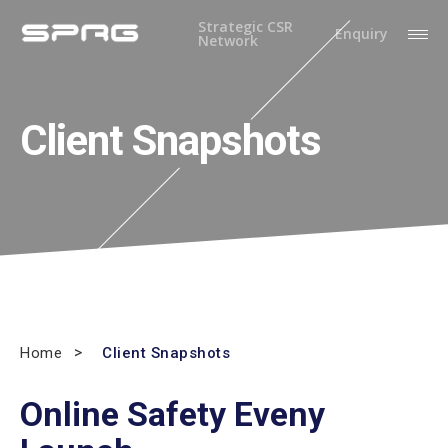
Strategic CSR
Enquiry
Network
Client Snapshots
Home
Client Snapshots
Online Safety Eveny