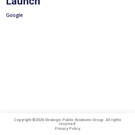
Launch
Google
Copyright ©2026 Strategic Public Relations Group. All rights
reserved.
Privacy Policy