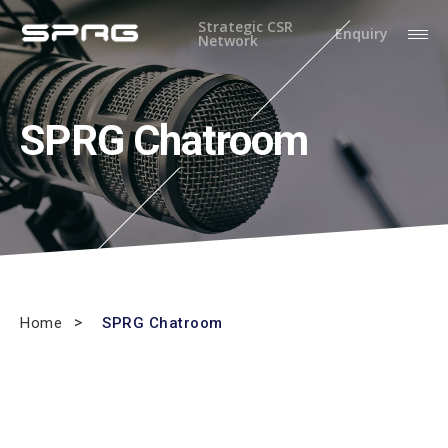
Strategic CSR
Enquiry
Network
SPRG Chatroom
Home
SPRG Chatroom