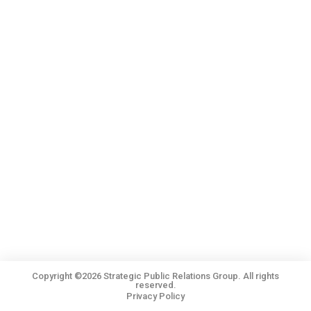
Copyright ©2026 Strategic Public Relations Group. All rights
reserved.
Privacy Policy