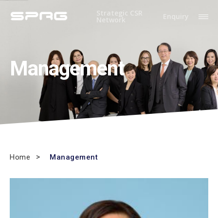
Strategic CSR
Enquiry
Network
Management
Home
Management