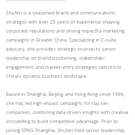
Shufen is a seasoned brand and communications
strategist with over 25 years of experience shaping
corporate reputations and driving impactful marketing
campaigns in Greater China. Specializing in C-suite
advisory, she provides strategic counsel to senior
leadership on brand positioning, stakeholder
engagement, and market-entry strategies tailored to
China’s dynamic business landscape.
Based in Shanghai, Beijing, and Hong Kong since 1996,
she has led high-impact campaigns for top-tier
companies, combining data-driven insights with creative
storytelling to build competitive advantage. Prior to
joining SPRG Shanghai, Shufen held senior leadership