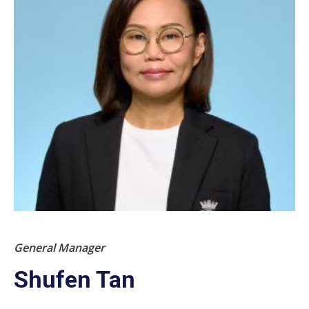
General Manager
Shufen Tan