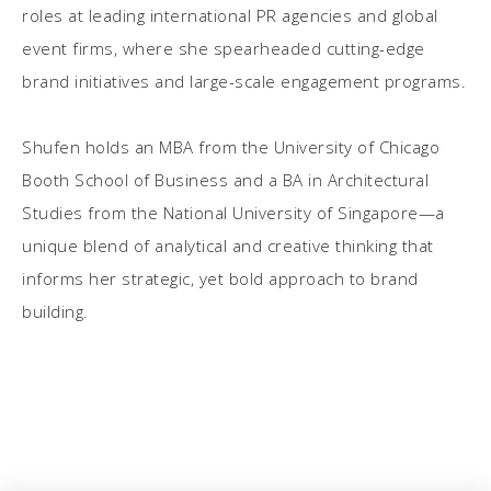
roles at leading international PR agencies and global
event firms, where she spearheaded cutting-edge
brand initiatives and large-scale engagement programs.
Shufen holds an MBA from the University of Chicago
Booth School of Business and a BA in Architectural
Studies from the National University of Singapore—a
unique blend of analytical and creative thinking that
informs her strategic, yet bold approach to brand
building.