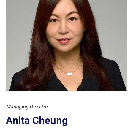
Managing Director
Anita Cheung