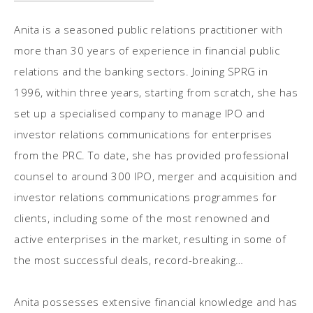
Anita is a seasoned public relations practitioner with
more than 30 years of experience in financial public
relations and the banking sectors. Joining SPRG in
1996, within three years, starting from scratch, she has
set up a specialised company to manage IPO and
investor relations communications for enterprises
from the PRC. To date, she has provided professional
counsel to around 300 IPO, merger and acquisition and
investor relations communications programmes for
clients, including some of the most renowned and
active enterprises in the market, resulting in some of
the most successful deals, record-breaking
subscription rates and share price performances in
Hong Kong and China.
Anita possesses extensive financial knowledge and has