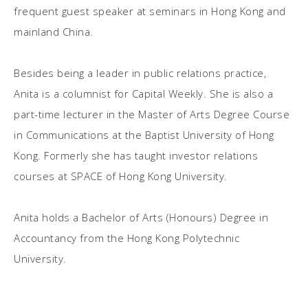
frequent guest speaker at seminars in Hong Kong and
mainland China.
Besides being a leader in public relations practice,
Anita is a columnist for Capital Weekly. She is also a
part-time lecturer in the Master of Arts Degree Course
in Communications at the Baptist University of Hong
Kong. Formerly she has taught investor relations
courses at SPACE of Hong Kong University.
Anita holds a Bachelor of Arts (Honours) Degree in
Accountancy from the Hong Kong Polytechnic
University.