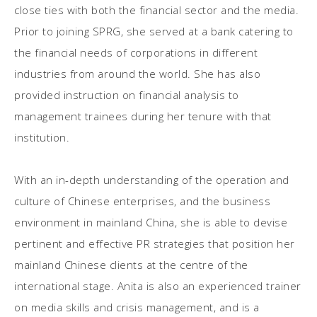
close ties with both the financial sector and the media.
Prior to joining SPRG, she served at a bank catering to
the financial needs of corporations in different
industries from around the world. She has also
provided instruction on financial analysis to
management trainees during her tenure with that
institution.
With an in-depth understanding of the operation and
culture of Chinese enterprises, and the business
environment in mainland China, she is able to devise
pertinent and effective PR strategies that position her
mainland Chinese clients at the centre of the
international stage. Anita is also an experienced trainer
on media skills and crisis management, and is a