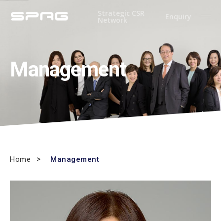
Strategic CSR
Enquiry
Network
Management
Home
Management